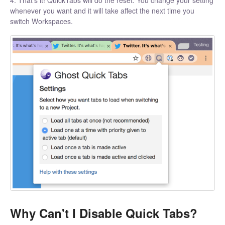
whenever you want and it will take affect the next time you
switch Workspaces.
Why Can't I Disable Quick Tabs?