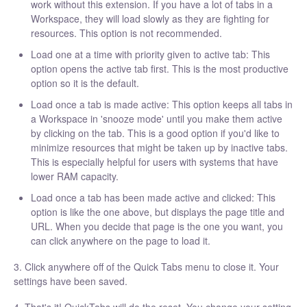
work without this extension. If you have a lot of tabs in a
Workspace, they will load slowly as they are fighting for
resources. This option is not recommended.
Load one at a time with priority given to active tab: This
option opens the active tab first. This is the most productive
option so it is the default.
Load once a tab is made active: This option keeps all tabs in
a Workspace in 'snooze mode' until you make them active
by clicking on the tab. This is a good option if you'd like to
minimize resources that might be taken up by inactive tabs.
This is especially helpful for users with systems that have
lower RAM capacity.
Load once a tab has been made active and clicked: This
option is like the one above, but displays the page title and
URL. When you decide that page is the one you want, you
can click anywhere on the page to load it.
3. Click anywhere off of the Quick Tabs menu to close it. Your
settings have been saved.
4. That's it! QuickTabs will do the reset. You change your setting