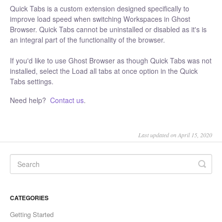
Quick Tabs is a custom extension designed specifically to
improve load speed when switching Workspaces in Ghost
Browser. Quick Tabs cannot be uninstalled or disabled as it's is
an integral part of the functionality of the browser.
If you'd like to use Ghost Browser as though Quick Tabs was not
installed, select the Load all tabs at once option in the Quick
Tabs settings.
Need help?
Contact us
.
Last updated on April 15, 2020
CATEGORIES
Getting Started