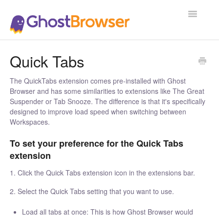
Toggle
Navigatio
Support Home
Quick Tabs
The QuickTabs extension comes pre-installed with Ghost
Browser and has some similarities to extensions like The Great
Suspender or Tab Snooze. The difference is that it's specifically
designed to improve load speed when switching between
Workspaces.
To set your preference for the Quick Tabs
extension
1. Click the Quick Tabs extension icon in the extensions bar.
2. Select the Quick Tabs setting that you want to use.
Load all tabs at once: This is how Ghost Browser would