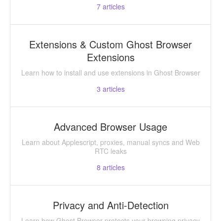
7
articles
Extensions & Custom Ghost Browser
Extensions
Learn how to install and use extensions in Ghost Browser
3
articles
Advanced Browser Usage
Learn about Applescript, proxies, manual syncs and Web
RTC leaks
8
articles
Privacy and Anti-Detection
Learn how Ghost Browser protects your browsing privacy