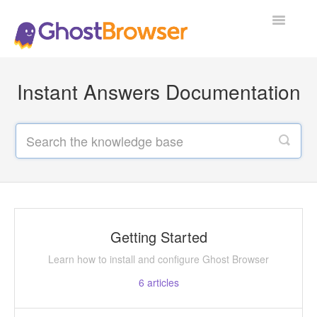
Toggle
Navigatio
Support Home
Instant Answers Documentation
Getting Started
Learn how to install and configure Ghost Browser
6
articles