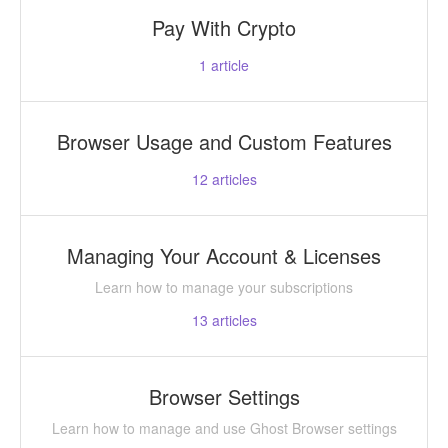
Pay With Crypto
1
article
Browser Usage and Custom Features
12
articles
Managing Your Account & Licenses
Learn how to manage your subscriptions
13
articles
Browser Settings
Learn how to manage and use Ghost Browser settings