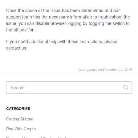
Once the cause of the issue has been determined and our
support team has the necessary information to troubleshoot the
issue, you can disable browser logging by toggling the switch to
the off position.
If you need additional help with these instructions, please
contact us
.
Last updated on December 11, 2019
CATEGORIES
Getting Started
Pay With Crypto