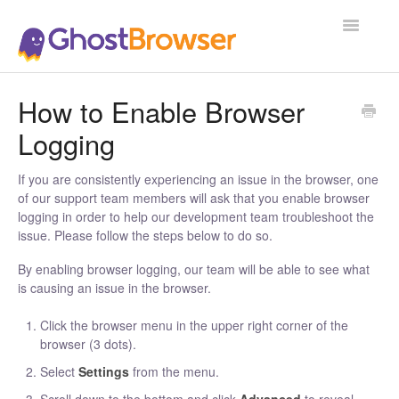
Toggle
Navigatio
Support Home
How to Enable Browser
Logging
If you are consistently experiencing an issue in the browser, one
of our support team members will ask that you enable browser
logging in order to help our development team troubleshoot the
issue. Please follow the steps below to do so.
By enabling browser logging, our team will be able to see what
is causing an issue in the browser.
Click the browser menu in the upper right corner of the
browser (3 dots).
Select
Settings
from the menu.
Scroll down to the bottom and click
Advanced
to reveal