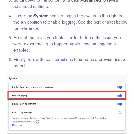
advanced settings.
Under the
System
section toggle the switch to the right in
the
on
position to enable logging. See the screenshot below
for reference.
Repeat the steps you took in order to force the issue you
were experiencing to happen again now that logging is
enabled.
Finally,
follow these instructions
to send us a browser issue
report.