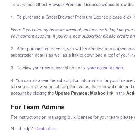
To purchase Ghost Browser Premium Licenses please follow the i
1. To purchase a Ghost Browser Premium License please click
Note: If you already have an account, make sure to log into your
your current account. If you're a new subscriber please create a
2. After purchasing licenses, you will be directed to a purchase c
subscription details as well as a link to download a .pdf of your in
3. To view your new subscription go to
your account page
.
4. You can also see the subscription information for your license 
tab you can view your subscription status, the renewal date and 
account by clicking the
Update Payment Method
link in the
Act
For Team Admins
For instructions on managing bulk licenses for your team please 
Need help?
Contact us
.