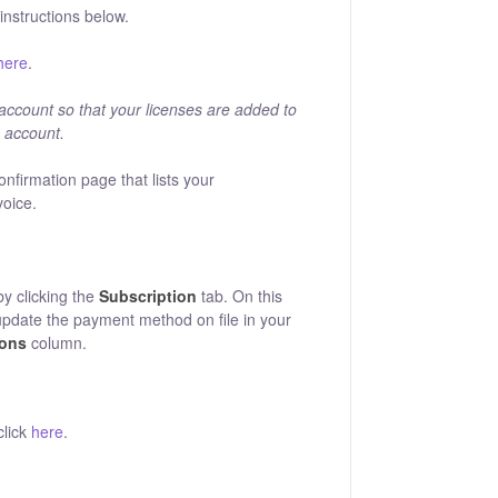
nstructions below.
here
.
 account so that your licenses are added to
n account.
onfirmation page that lists your
voice.
by clicking the
Subscription
tab. On this
update the payment method on file in your
ions
column.
click
here
.