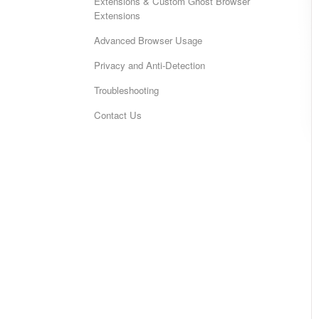
Extensions & Custom Ghost Browser
Extensions
Advanced Browser Usage
Privacy and Anti-Detection
Troubleshooting
Contact Us