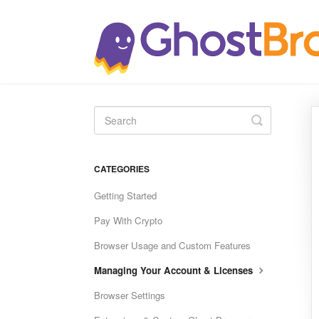
Toggle
Search
CATEGORIES
Getting Started
Pay With Crypto
Browser Usage and Custom Features
Managing Your Account & Licenses
Browser Settings