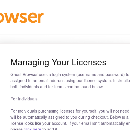
Managing Your Licenses
Ghost Browser uses a login system (username and password) to 
assigned to an email address using our license system. Instructi
both individuals and for teams can be found below.
For Individuals
For individuals purchasing licenses for yourself, you will not need
will be automatically assigned to you during checkout. Below is a
license looks like your account. If your email isn't automatically 
please
click here
to add it.