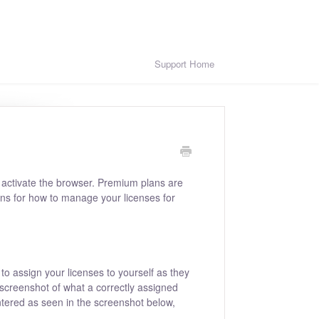
Support Home
activate the browser. Premium plans are
ons for how to manage your licenses for
 to assign your licenses to yourself as they
 screenshot of what a correctly assigned
entered as seen in the screenshot below,