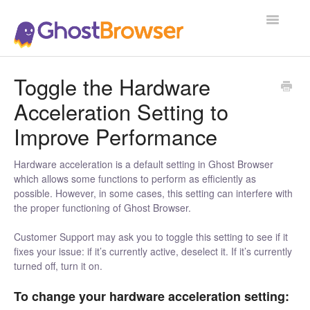
Toggle
Navigatio
Support Home
Toggle the Hardware
Acceleration Setting to
Improve Performance
Hardware acceleration is a default setting in Ghost Browser
which allows some functions to perform as efficiently as
possible. However, in some cases, this setting can interfere with
the proper functioning of Ghost Browser.
Customer Support may ask you to toggle this setting to see if it
fixes your issue: if it’s currently active, deselect it. If it’s currently
turned off, turn it on.
To change your hardware acceleration setting: