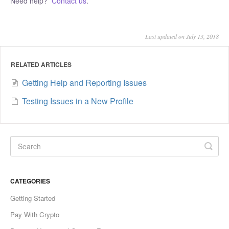
Need help?
Contact us
.
Last updated on July 13, 2018
RELATED ARTICLES
Getting Help and Reporting Issues
Testing Issues in a New Profile
CATEGORIES
Getting Started
Pay With Crypto