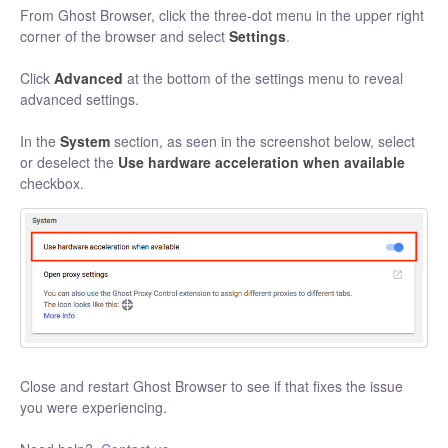
From Ghost Browser, click the three-dot menu in the upper right
corner of the browser and select
Settings
.
Click
Advanced
at the bottom of the settings menu to reveal
advanced settings.
In the
System
section, as seen in the screenshot below, select
or deselect the
Use hardware acceleration when available
checkbox.
Close and restart Ghost Browser to see if that fixes the issue
you were experiencing.