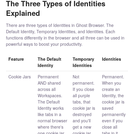
The Three Types of Identities
Explained
There are three types of Identities in Ghost Browser. The
Default Identity, Temporary Identities, and Identities. Each
functions differently in the browser and all three can be used in
powerful ways to boost your productivity.
Feature
The Default
Temporary
Identities
Identity
Identities
Cookie Jars
Permanent
Not
Permanent.
AND shared
permanent.
When you
across all
If you close
create an
Workspaces.
all purple
Identity, the
The Default
tabs, that
cookie jar is
Identity works
cookie jar is
saved
like tabs in a
destroyed
permanently
normal browser
and you'll
even if you
where there's
get a new
close all
one cookie jar
cookie jar
tabs in it.