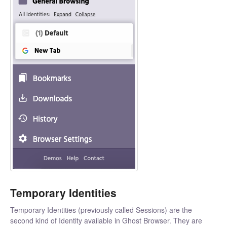
Temporary Identities
Temporary Identities (previously called Sessions) are the
second kind of Identity available in Ghost Browser. They are