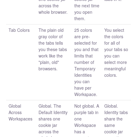
across the
the next time
whole browser.
you open
them.
Tab Colors
The plain old
25 colors
You select
gray color of
are pre-
the colors
the tabs tells
selected for
for all of
you these tabs
you and that
your tabs so
work like the
limits that
you can
"plain, old"
number of
select more
browsers.
Temporary
meaningful
Identities
colors.
you can
have per
Workspace.
Global
Global. The
Not global. A
Global.
Across
Default Identity
purple tab in
Identity tabs
Workspaces
shares one
one
share the
cookie jar
Workspace
same
across the
has a
cookie jar