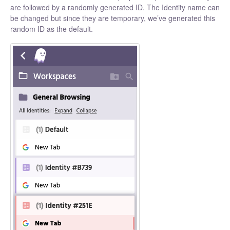
are followed by a randomly generated ID. The Identity name can
be changed but since they are temporary, we’ve generated this
random ID as the default.