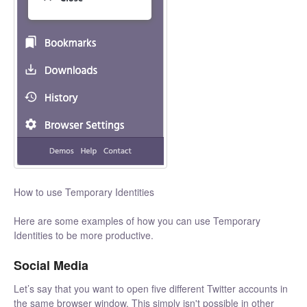
How to use Temporary Identities
Here are some examples of how you can use Temporary
Identities to be more productive.
Social Media
Let’s say that you want to open five different Twitter accounts in
the same browser window. This simply isn't possible in other