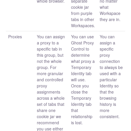
whole browser.
separate
no matter
cookie jar
what
from purple
Workspace
tabs in other
they are in.
Workspaces.
Proxies
You can assign
You can use
You can
a proxy to a
Ghost Proxy
assign a
specific tab in
Control to
specific
this group, but
determine
proxy
not the whole
what proxy a
connection
group. For
Temporary
to always be
more granular
Identity tab
used with a
and controlled
will use.
particular
proxy
Once you
Identity so
assignments
close the
that the
across a whole
Temporary
browsing
set of tabs that
Identity tab
history is
share one
that
more
cookie jar we
relationship
consistent.
recommend
is lost.
you use either