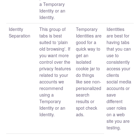
a Temporary
Identity or an
Identity.
Identity
This group of
Temporary
Identities
Separation
tabs is best
Identities are
are best for
suited to 'plain
good for a
having tabs
old browsing'. If
quick way to
that you can
you want more
get an
use to
control over the
isolated
consistently
privacy features
cookie jar to
access your
related to your
do things
clients
accounts we
like see non-
social media
recommend
personalized
accounts or
using a
search
save
Temporary
results or
different
Identity or an
spot check
user roles
Identity.
ads.
on a web
site you are
testing.