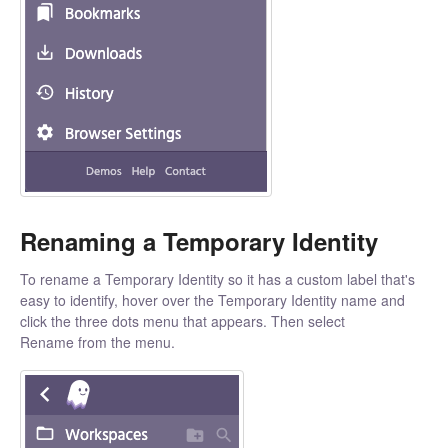
Renaming a Temporary Identity
To rename a Temporary Identity so it has a custom label that's
easy to identify, hover over the Temporary Identity name and
click the three dots menu that appears. Then select
Rename from the menu.