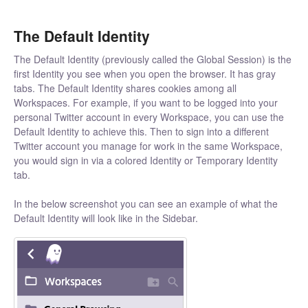
The Default Identity
The Default Identity (previously called the Global Session) is the
first Identity you see when you open the browser. It has gray
tabs. The Default Identity shares cookies among all
Workspaces. For example, if you want to be logged into your
personal Twitter account in every Workspace, you can use the
Default Identity to achieve this. Then to sign into a different
Twitter account you manage for work in the same Workspace,
you would sign in via a colored Identity or Temporary Identity
tab.
In the below screenshot you can see an example of what the
Default Identity will look like in the Sidebar.