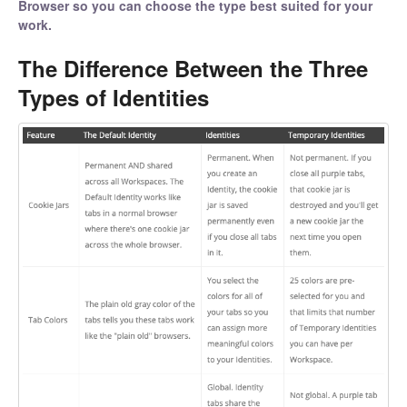
Browser so you can choose the type best suited for your
work.
The Difference Between the Three
Types of Identities