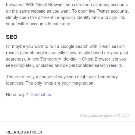
browsers. With Ghost Browser, you can open as many accounts
on the same website as you want. To open five Twitter accounts,
simply open five different Temporary Identity tabs and sign into
your Twitter accounts in each one.
SEO
Or maybe you want to run a Google search with ‘clean’ search
results (search engines usually show results based on your past
searches). A new Temporary Identity in Ghost Browser lets you
see completely unbiased and de-personalized search results.
These are only a couple of ways you might use Temporary
Identities. The only limits are your imagination!
Need help?
Contact us
.
Last updated on January 27, 2021
RELATED ARTICLES