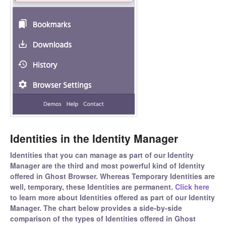
Identities in the Identity Manager
Identities that you can manage as part of our Identity
Manager are the third and most powerful kind of Identity
offered in Ghost Browser. Whereas Temporary Identities are
well, temporary, these Identities are permanent.
Click here
to learn more about Identities offered as part of our Identity
Manager. The chart below provides a side-by-side
comparison of the types of Identities offered in Ghost