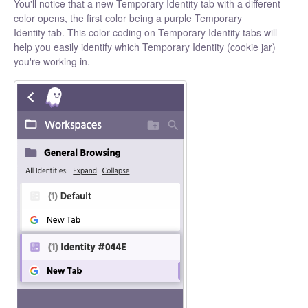
You'll notice that a new Temporary Identity tab with a different
color opens, the first color being a purple Temporary
Identity tab. This color coding on Temporary Identity tabs will
help you easily identify which Temporary Identity (cookie jar)
you're working in.