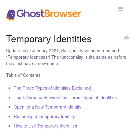
Toggle
Navigatio
Support Home
Temporary Identities
Update as of January 2021, Sessions have been renamed
"Temporary Identities"! The functionality is the same as before,
they just have a new name.
Table of Contents
The Three Types of Identities Explained
The Difference Between the Three Types of Identities
Opening a New Temporary Identity
Renaming a Temporary Identity
How to Use Temporary Identities