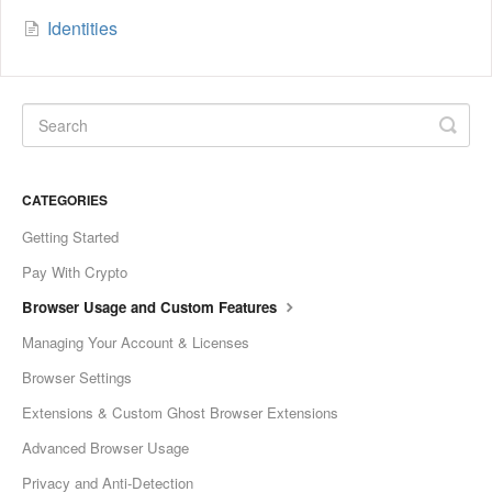
Identities
CATEGORIES
Getting Started
Pay With Crypto
Browser Usage and Custom Features
Managing Your Account & Licenses
Browser Settings
Extensions & Custom Ghost Browser Extensions
Advanced Browser Usage
Privacy and Anti-Detection