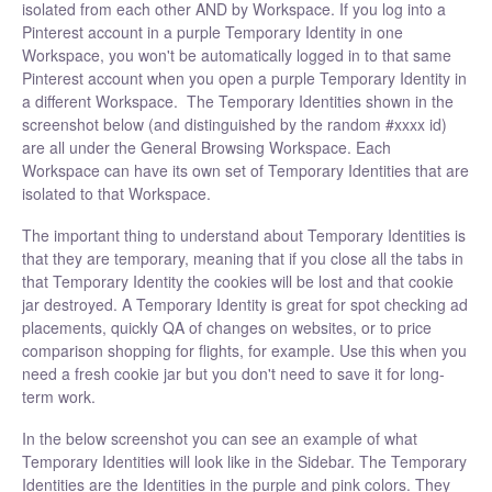
isolated from each other AND by Workspace. If you log into a
Pinterest account in a purple Temporary Identity in one
Workspace, you won't be automatically logged in to that same
Pinterest account when you open a purple Temporary Identity in
a different Workspace. The Temporary Identities shown in the
screenshot below (and distinguished by the random #xxxx id)
are all under the General Browsing Workspace. Each
Workspace can have its own set of Temporary Identities that are
isolated to that Workspace.
The important thing to understand about Temporary Identities is
that they are temporary, meaning that if you close all the tabs in
that Temporary Identity the cookies will be lost and that cookie
jar destroyed. A Temporary Identity is great for spot checking ad
placements, quickly QA of changes on websites, or to price
comparison shopping for flights, for example. Use this when you
need a fresh cookie jar but you don't need to save it for long-
term work.
In the below screenshot you can see an example of what
Temporary Identities will look like in the Sidebar. The Temporary
Identities are the Identities in the purple and pink colors. They