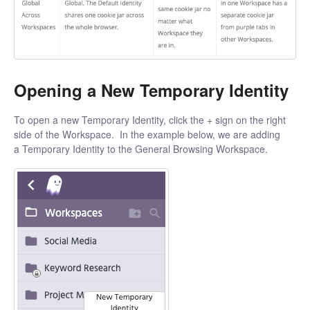
Opening a New Temporary Identity
To open a new Temporary Identity, click the + sign on the right
side of the Workspace. In the example below, we are adding
a Temporary Identity to the General Browsing Workspace.